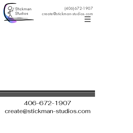
(406)672-1907
create@stickman-studios.com
406-672-1907
create@stickman-studios.com
©2022 by Stickman Studios